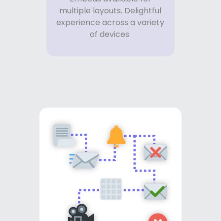
multiple layouts. Delightful
experience across a variety
of devices.