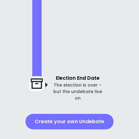
Election End Date
The election is over -
but the undebate live
on
Create your own Undebate