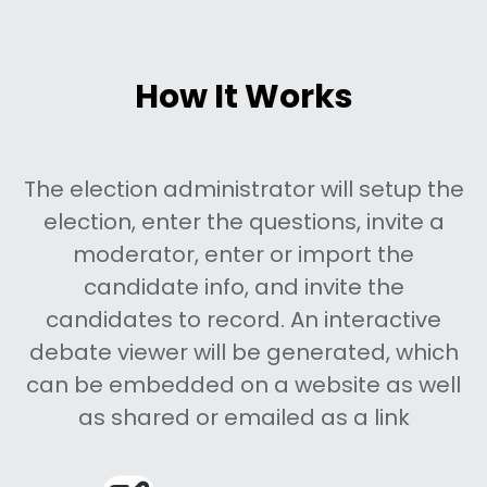
How It Works
The election administrator will setup the
election, enter the questions, invite a
moderator, enter or import the
candidate info, and invite the
candidates to record. An interactive
debate viewer will be generated, which
can be embedded on a website as well
as shared or emailed as a link