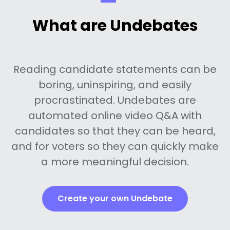
What are Undebates
Reading candidate statements can be
boring, uninspiring, and easily
procrastinated. Undebates are
automated online video Q&A with
candidates so that they can be heard,
and for voters so they can quickly make
a more meaningful decision.
Create your own Undebate