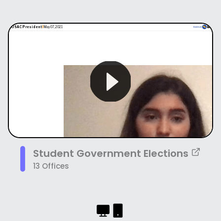
Student Government Elections
13 Offices