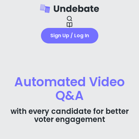
Sign Up / Log In
Automated Video
Q&A
with every candidate for better
voter engagement