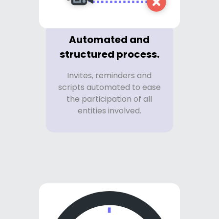
Automated and
structured process.
Invites, reminders and
scripts automated to ease
the participation of all
entities involved.