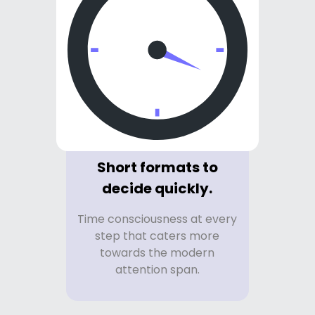
Short formats to
decide quickly.
Time consciousness at every
step that caters more
towards the modern
attention span.