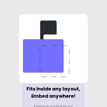
Fits inside any layout,
Embed anywhere!
Embeds available for