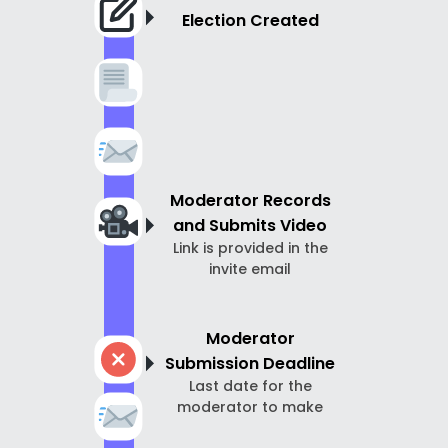
Election Created
Moderator Records
and Submits Video
Link is provided in the
invite email
Moderator
Submission Deadline
Last date for the
moderator to make