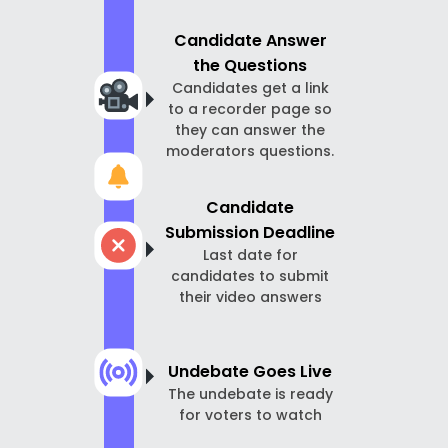
Candidate Answer
the Questions
Candidates get a link
to a recorder page so
they can answer the
moderators questions.
Candidate
Submission Deadline
Last date for
candidates to submit
their video answers
Undebate Goes Live
The undebate is ready
for voters to watch